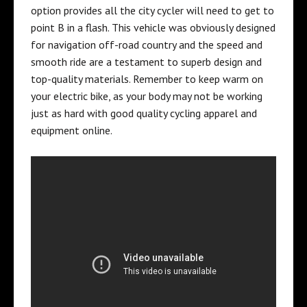
option provides all the city cycler will need to get to
point B in a flash. This vehicle was obviously designed
for navigation off-road country and the speed and
smooth ride are a testament to superb design and
top-quality materials. Remember to keep warm on
your electric bike, as your body may not be working
just as hard with good quality
cycling apparel and
equipment online
.