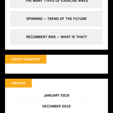
THE MANY TYPES OF EXERCISE BIKES
SPINNING – TREND OF THE FUTURE
RECUMBENT BIKE – WHAT IS THAT?
RECENT COMMENTS
ARCHIVES
JANUARY 2018
DECEMBER 2016