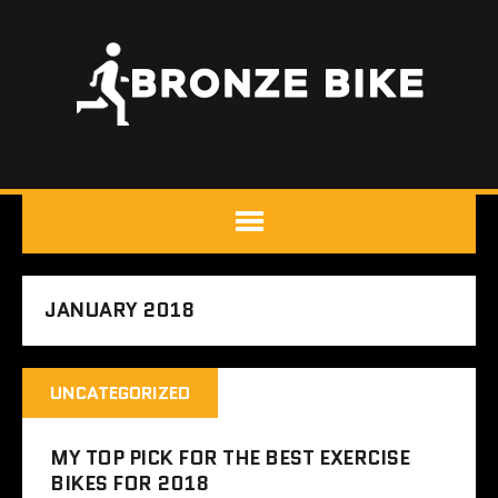
JANUARY 2018
UNCATEGORIZED
MY TOP PICK FOR THE BEST EXERCISE
BIKES FOR 2018