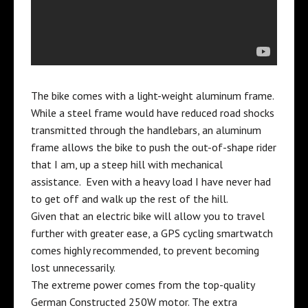
The bike comes with a light-weight aluminum frame.
While a steel frame would have reduced road shocks
transmitted through the handlebars, an aluminum
frame allows the bike to push the out-of-shape rider
that I am, up a steep hill with mechanical
assistance. Even with a heavy load I have never had
to get off and walk up the rest of the hill.
Given that an electric bike will allow you to travel
further with greater ease, a
GPS cycling smartwatch
comes highly recommended, to prevent becoming
lost unnecessarily.
The extreme power comes from the top-quality
German Constructed 250W motor. The extra