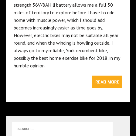
strength 36V/8AH li battery allows me a full 30
miles of territory to explore before I have to ride
home with
muscle power
, which I should add
becomes increasingly easier as time goes by.
However, electric bikes may not be suitable all year
round, and when the winding is howling outside, I
always go to my reliable, York recumbent bike,
possibly the
best home exercise bike for 2018
, in my
humble opinion.
READ MORE