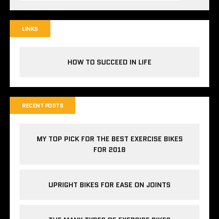
LINKS
HOW TO SUCCEED IN LIFE
RECENT POSTS
MY TOP PICK FOR THE BEST EXERCISE BIKES
FOR 2018
UPRIGHT BIKES FOR EASE ON JOINTS