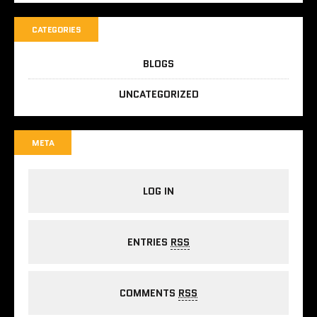
CATEGORIES
BLOGS
UNCATEGORIZED
META
LOG IN
ENTRIES
RSS
COMMENTS
RSS