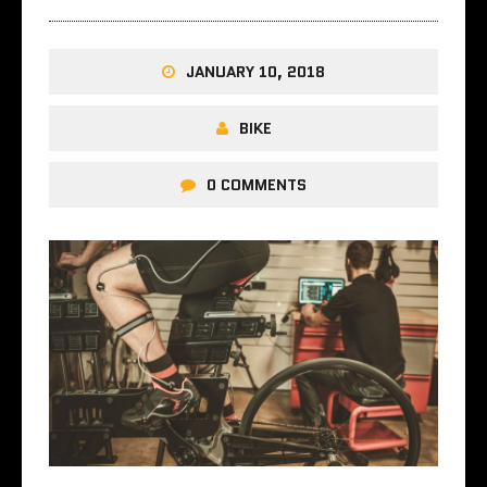
JANUARY 10, 2018
BIKE
0 COMMENTS