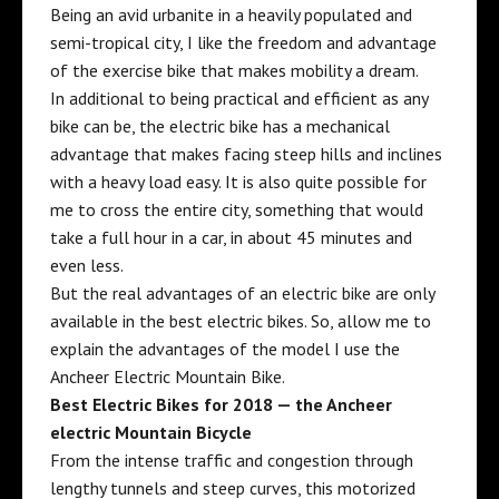
Being an avid
urbanite
in a heavily populated and
semi-tropical city
, I like the freedom and advantage
of the exercise bike that makes mobility a dream.
In additional to being practical and efficient as any
bike can be, the electric bike has a mechanical
advantage that makes facing steep hills and inclines
with a heavy load easy. It is also quite possible for
me to cross the entire city, something that would
take a full hour in a car, in about 45 minutes and
even less.
But the real advantages of an electric bike are only
available in the best electric bikes. So, allow me to
explain the advantages of the model I use the
Ancheer Electric Mountain Bike
.
Best Electric Bikes for 2018 — the Ancheer
electric Mountain Bicycle
From the intense
traffic and congestion
through
lengthy tunnels and steep curves, this motorized